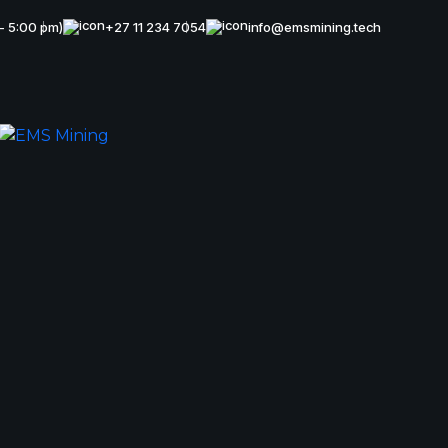
 - 5:00 pm)
+27 11 234 7054
info@emsmining.tech