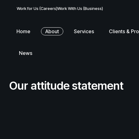
Work for Us (Careers)
Work With Us (Business)
Home
About
Services
Clients & Pro
News
Our attitude statement