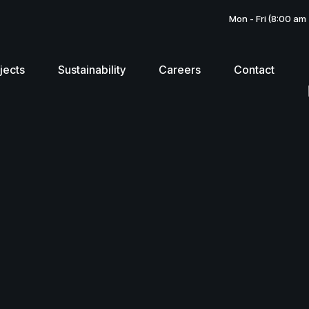
Mon - Fri (8:00 am
jects
Sustainability
Careers
Contact