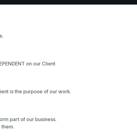
s.
 DEPENDENT on our Client
lient is the purpose of our work.
 form part of our business.
g them.