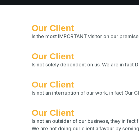
Our Client
Is the most IMPORTANT visitor on our premise
Our Client
Is not solely dependent on us. We are in fact
Our Client
Is not an interruption of our work, in fact Our C
Our Client
Is not an outsider of our business, they in fact
We are not doing our client a favour by servin